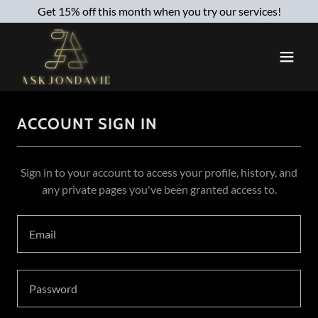
Get 15% off this month when you try our services!
ACCOUNT SIGN IN
Sign in to your account to access your profile, history, and
any private pages you've been granted access to.