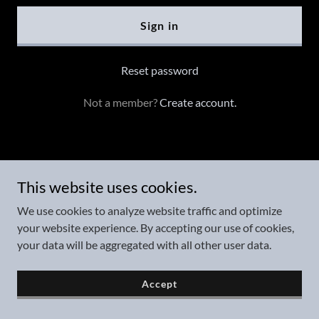
Sign in
Reset password
Not a member?
Create account.
Copyright © 2025 AskJonDavid, LLC - All Rights Reserved.
This website uses cookies.
We use cookies to analyze website traffic and optimize
your website experience. By accepting our use of cookies,
Powered by
your data will be aggregated with all other user data.
Accept